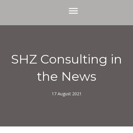
SHZ Consulting in
the News
17 August 2021