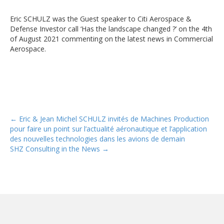
Eric SCHULZ was the Guest speaker to Citi Aerospace &
Defense Investor call ‘Has the landscape changed ?’ on the 4th
of August 2021 commenting on the latest news in Commercial
Aerospace.
Posts
← Eric & Jean Michel SCHULZ invités de Machines Production
pour faire un point sur l’actualité aéronautique et l’application
navigation
des nouvelles technologies dans les avions de demain
SHZ Consulting in the News →