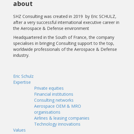
about
SHZ Consulting was created in 2019
by Eric SCHULZ,
after a very successful international executive career in
the Aerospace & Defense environment
Headquartered in the South of France, the company
specialises in bringing Consulting support to the top,
worldwide professionals of the Aerospace & Defense
industry.
Eric Schulz
Expertise
Private equities
Financial institutions
Consulting networks
Aerospace OEM & MRO
organisations
Airlines & leasing companies
Technology innovations
Values