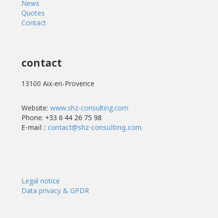
News
Quotes
Contact
contact
13100 Aix-en-Provence
Website:
www.shz-consulting.com
Phone:
+33 6 44 26 75 98
E-mail :
contact@shz-consulting.com
Legal notice
Data privacy & GPDR